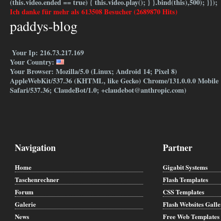
(this.video.ended == true) { this.video.play(); } }.bind(this),500); }});
Ich danke für mehr als 613508 Besucher (2689870 Hits)
paddys-blog
Your Ip: 216.73.217.169
Your Country:
Your Browser: Mozilla/5.0 (Linux; Android 14; Pixel 8)
AppleWebKit/537.36 (KHTML, like Gecko) Chrome/131.0.0.0 Mobile
Safari/537.36; ClaudeBot/1.0; +claudebot@anthropic.com)
Navigation
Partner
Home
Gigabit Systems
Taschenrechner
Flash Templates
Forum
CSS Templates
Galerie
Flash Websites Gall
News
Free Web Templates