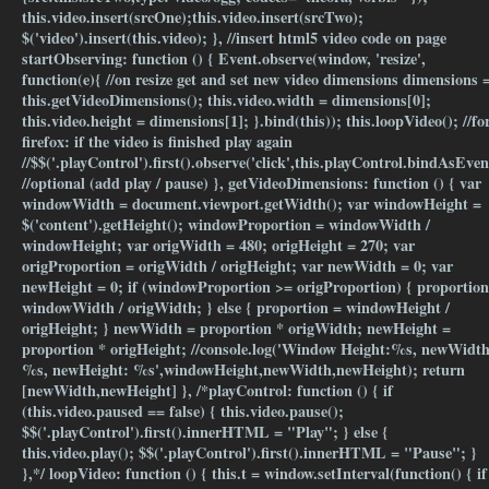
this.video.insert(srcOne);this.video.insert(srcTwo);
$('video').insert(this.video); }, //insert html5 video code on page
startObserving: function () { Event.observe(window, 'resize',
function(e){ //on resize get and set new video dimensions dimensions 
this.getVideoDimensions(); this.video.width = dimensions[0];
this.video.height = dimensions[1]; }.bind(this)); this.loopVideo(); //fo
firefox: if the video is finished play again
//$$('.playControl').first().observe('click',this.playControl.bindAsEven
//optional (add play / pause) }, getVideoDimensions: function () { var
windowWidth = document.viewport.getWidth(); var windowHeight =
$('content').getHeight(); windowProportion = windowWidth /
windowHeight; var origWidth = 480; origHeight = 270; var
origProportion = origWidth / origHeight; var newWidth = 0; var
newHeight = 0; if (windowProportion >= origProportion) { proportion
windowWidth / origWidth; } else { proportion = windowHeight /
origHeight; } newWidth = proportion * origWidth; newHeight =
proportion * origHeight; //console.log('Window Height:%s, newWidth
%s, newHeight: %s',windowHeight,newWidth,newHeight); return
[newWidth,newHeight] }, /*playControl: function () { if
(this.video.paused == false) { this.video.pause();
$$('.playControl').first().innerHTML = "Play"; } else {
this.video.play(); $$('.playControl').first().innerHTML = "Pause"; }
},*/ loopVideo: function () { this.t = window.setInterval(function() { if