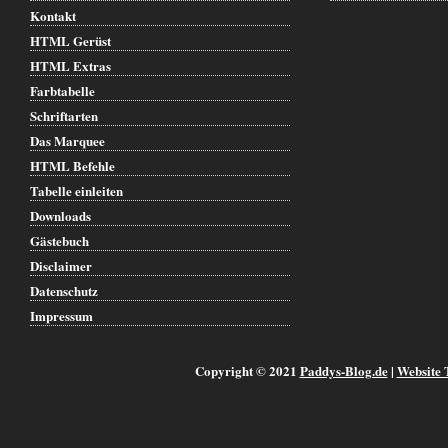
Kontakt
HTML Gerüst
HTML Extras
Farbtabelle
Schriftarten
Das Marquee
HTML Befehle
Tabelle einleiten
Downloads
Gästebuch
Disclaimer
Datenschutz
Impressum
Copyright © 2021
Paddys-Blog.de
|
Website 