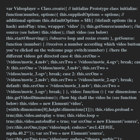
var Videoplayer = Class.create({ // initialize Prototype class initialize:
function(number, options){ this.suppliedOptions = options; //
additional options this.defaultOptions = $H({ //default options (in a
hash) autoPlay: true, wrapper: 'video' }); this.getSource(number); //in
source (see below) this.video(); //init video (see below)
this.startObserving(); //observe loop and resize events }, getSource:
function (number) { //receives a number according which video butto
you’ve clicked on the welcome page switch(number) { //here the
different videos get directed case 4: this.srcOne =
'/videos/movie_4.m4v'; this.srcTwo = '/videos/movie_4.ogv'; break; ca
3: this.srcOne = '/videos/movie_3.m4v'; this.srcTwo =
'/videos/movie_3.ogv'; break; case 2: this.srcOne =
'/videos/movie_2.m4v'; this.srcTwo = '/videos/movie_2.ogv'; break;
default: this.srcOne = '/videos/movie_1.m4v'; this.srcTwo =
'/videos/movie_1.ogv'; break; } }, video: function () { var dimensions 
this.getVideoDimensions(); //how big shall the video be (see function
below) this.video = new Element('video',
{width:dimensions[0],height:dimensions[1]}); this.video.preload =
true;this.video.autoplay = true; this.video.loop =
true;this.video.autobuffer = true; var srcOne = new Element('source',
{src:this.srcOne,type:'video/mp4; codecs="avc1.42E01E,
mp4a.40.2"'}); var srcTwo = new Element('source',
{src:this.srcTwo,type:'video/ogg; codecs="theora, vorbis"'});