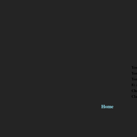
Yo
Yo
You
8)
Chr
Cl
Home